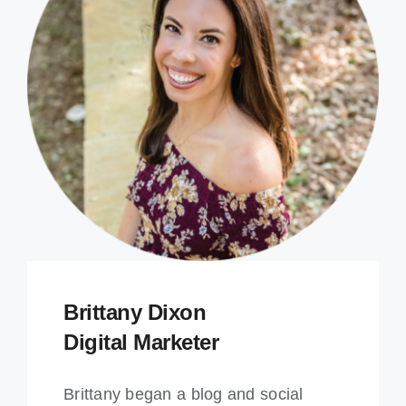
Brittany Dixon
Digital Marketer
Brittany began a blog and social