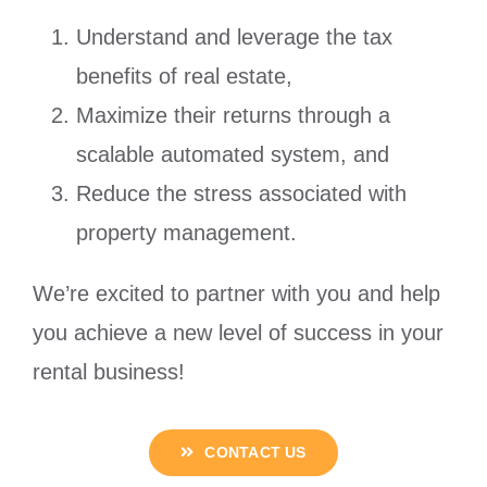
Understand and leverage the tax
benefits of real estate,
Maximize their returns through a
scalable automated system, and
Reduce the stress associated with
property management.
We’re excited to partner with you and help
you achieve a new level of success in your
rental business!
CONTACT US