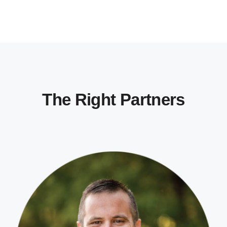
The Right Partners