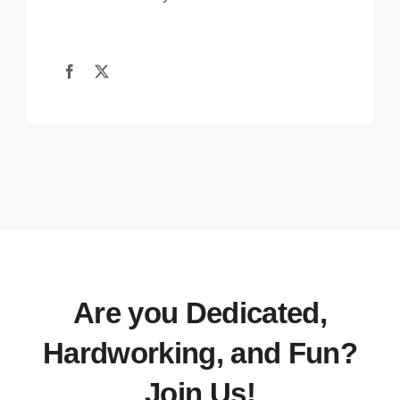
Are you Dedicated,
Hardworking, and Fun?
Join Us!