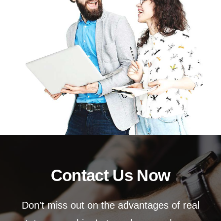
Contact Us Now
Don’t miss out on the advantages of real