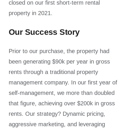
closed on our first short-term rental
property in 2021.
Our Success Story
Prior to our purchase, the property had
been generating $90k per year in gross
rents through a traditional property
management company. In our first year of
self-management, we more than doubled
that figure, achieving over $200k in gross
rents. Our strategy? Dynamic pricing,
aggressive marketing, and leveraging