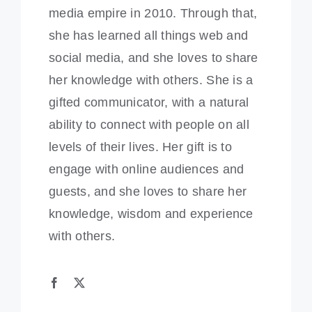
media empire in 2010. Through that,
she has learned all things web and
social media, and she loves to share
her knowledge with others. She is a
gifted communicator, with a natural
ability to connect with people on all
levels of their lives. Her gift is to
engage with online audiences and
guests, and she loves to share her
knowledge, wisdom and experience
with others.