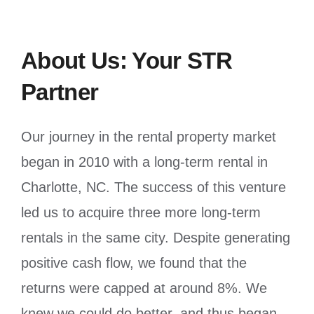
About Us: Your STR
Partner
Our journey in the rental property market
began in 2010 with a long-term rental in
Charlotte, NC. The success of this venture
led us to acquire three more long-term
rentals in the same city. Despite generating
positive cash flow, we found that the
returns were capped at around 8%. We
knew we could do better, and thus began