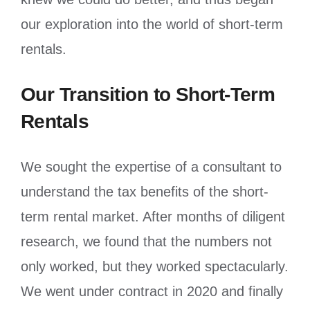
our exploration into the world of short-term
rentals.
Our Transition to Short-Term
Rentals
We sought the expertise of a consultant to
understand the tax benefits of the short-
term rental market. After months of diligent
research, we found that the numbers not
only worked, but they worked spectacularly.
We went under contract in 2020 and finally