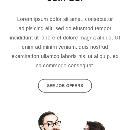
Lorem ipsum dolor sit amet, consectetur
adipisicing elit, sed do eiusmod tempor
incididunt ut labore et dolore magna aliqua. Ut
enim ad minim veniam, quis nostrud
exercitation ullamco laboris nisi ut aliquip. ex
ea commodo consequat.
SEE JOB OFFERS