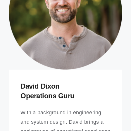
David Dixon
Operations Guru
With a background in engineering
and system design, David brings a