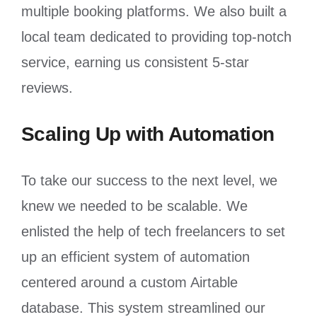
multiple booking platforms. We also built a
local team dedicated to providing top-notch
service, earning us consistent 5-star
reviews.
Scaling Up with Automation
To take our success to the next level, we
knew we needed to be scalable. We
enlisted the help of tech freelancers to set
up an efficient system of automation
centered around a custom Airtable
database. This system streamlined our