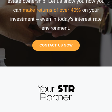
estate ownership. Let us show you how you
can
make returns of over 40%
on your
investment – even in today’s interest rate
environment.
CONTACT US NOW