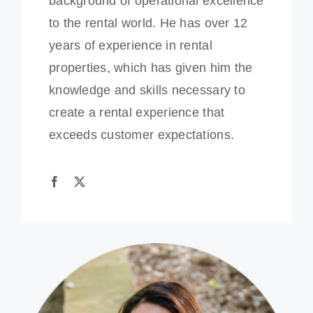
background of operational excellence
to the rental world. He has over 12
years of experience in rental
properties, which has given him the
knowledge and skills necessary to
create a rental experience that
exceeds customer expectations.