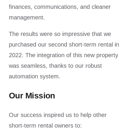
finances, communications, and cleaner
management.
The results were so impressive that we
purchased our second short-term rental in
2022. The integration of this new property
was seamless, thanks to our robust
automation system.
Our Mission
Our success inspired us to help other
short-term rental owners to: