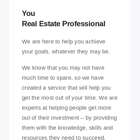
You
Real Estate Professional
We are here to help you achieve
your goals, whatever they may be.
We know that you may not have
much time to spare, so we have
created a service that will help you
get the most out of your time. We are
experts at helping people get more
out of their investment – by providing
them with the knowledge, skills and
resources they need to succeed.