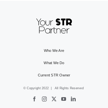
Who We Are
What We Do
Current STR Owner
© Copyright 2022 | All Rights Reserved